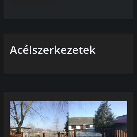
Acélszerkezetek