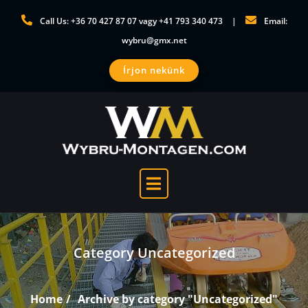
Skip
Call Us: +36 70 427 87 07 vagy +41 793 340 473
Email:
to
wybru@gmx.net
content
Írjon nekünk
Category Uncategorized
Home
Archive by category "Uncategorized"