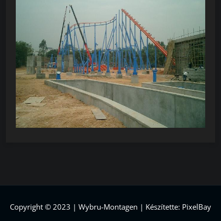
Copyright © 2023 | Wybru-Montagen | Készítette: PixelBay