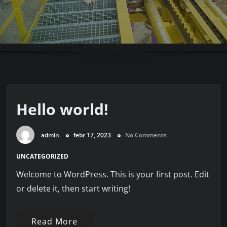
Hello world!
admin
febr 17, 2023
No Comments
UNCATEGORIZED
Welcome to WordPress. This is your first post. Edit
or delete it, then start writing!
Read More